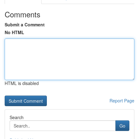
Comments
Submit a Comment
No HTML
HTML is disabled
Report Page
Search
Go