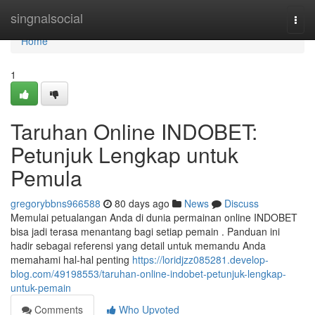
Home
singnalsocial
Togg
navi
Home
1
Taruhan Online INDOBET:
Petunjuk Lengkap untuk
Pemula
gregorybbns966588
80 days ago
News
Discuss
Memulai petualangan Anda di dunia permainan online INDOBET
bisa jadi terasa menantang bagi setiap pemain . Panduan ini
hadir sebagai referensi yang detail untuk memandu Anda
memahami hal-hal penting
https://loridjzz085281.develop-
blog.com/49198553/taruhan-online-indobet-petunjuk-lengkap-
untuk-pemain
Comments
Who Upvoted