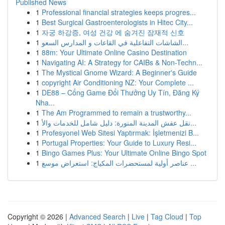
Published News
1
Professional financial strategies keeps progres...
1
Best Surgical Gastroenterologists in Hitec City...
1
자궁 하강증, 여성 건강 에 숨겨진 잠재적 신호
1
الشاشات التفاعلية في القاعات و المدارس السعو...
1
88m: Your Ultimate Online Casino Destination
1
Navigating AI: A Strategy for CAIBs & Non-Techn...
1
The Mystical Gnome Wizard: A Beginner's Guide
1
copyright Air Conditioning NZ: Your Complete ...
1
DE88 – Cổng Game Đổi Thưởng Uy Tín, Đăng Ký
Nha...
1
The Am Programmed to remain a trustworthy...
1
نقل عفش المدينة المنورة: دليل شامل للخدمات والأ...
1
Profesyonel Web Sitesi Yaptırmak: İşletmenizi B...
1
Portugal Properties: Your Guide to Luxury Resi...
1
Bingo Games Plus: Your Ultimate Online Bingo Spot
1
عناصر أولية لمستحضرات المكياج: استعراض موسع ...
Copyright © 2026 |
Advanced Search
|
Live
|
Tag Cloud
|
Top