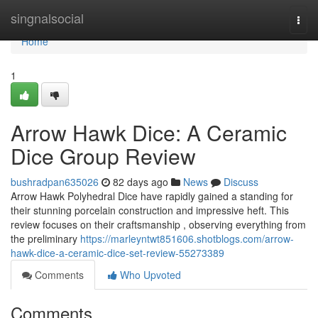
Home
singnalsocial
Togg
navi
Home
1
Arrow Hawk Dice: A Ceramic
Dice Group Review
bushradpan635026
82 days ago
News
Discuss
Arrow Hawk Polyhedral Dice have rapidly gained a standing for
their stunning porcelain construction and impressive heft. This
review focuses on their craftsmanship , observing everything from
the preliminary
https://marleyntwt851606.shotblogs.com/arrow-
hawk-dice-a-ceramic-dice-set-review-55273389
Comments
Who Upvoted
Comments