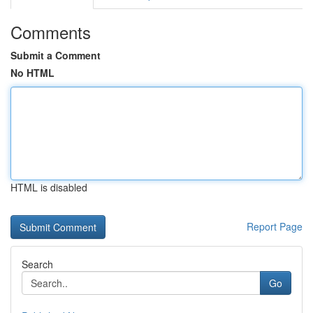
Comments
Submit a Comment
No HTML
HTML is disabled
Report Page
Search
Go