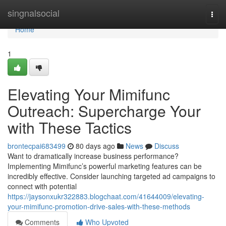
Home
singnalsocial
Togg
navi
Home
1
Elevating Your Mimifunc
Outreach: Supercharge Your
with These Tactics
brontecpai683499
80 days ago
News
Discuss
Want to dramatically increase business performance?
Implementing Mimifunc’s powerful marketing features can be
incredibly effective. Consider launching targeted ad campaigns to
connect with potential
https://jaysonxukr322883.blogchaat.com/41644009/elevating-
your-mimifunc-promotion-drive-sales-with-these-methods
Comments
Who Upvoted