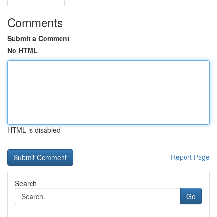
Comments
Submit a Comment
No HTML
HTML is disabled
Report Page
Search
Go