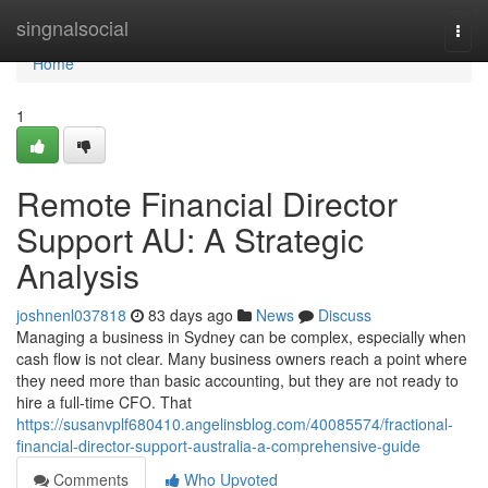
Home
singnalsocial
Togg
navi
Home
1
Remote Financial Director
Support AU: A Strategic
Analysis
joshnenl037818
83 days ago
News
Discuss
Managing a business in Sydney can be complex, especially when
cash flow is not clear. Many business owners reach a point where
they need more than basic accounting, but they are not ready to
hire a full-time CFO. That
https://susanvplf680410.angelinsblog.com/40085574/fractional-
financial-director-support-australia-a-comprehensive-guide
Comments
Who Upvoted