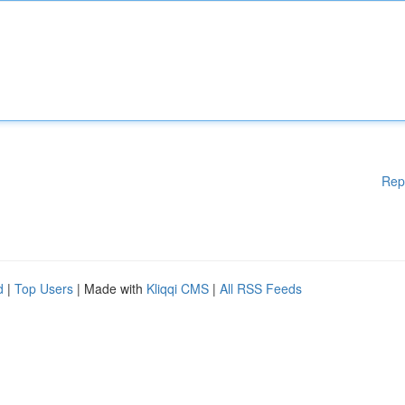
Rep
d
|
Top Users
| Made with
Kliqqi CMS
|
All RSS Feeds