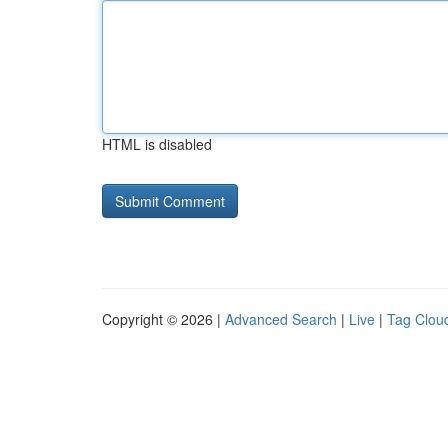
HTML is disabled
Copyright © 2026 |
Advanced Search
|
Live
|
Tag Clou