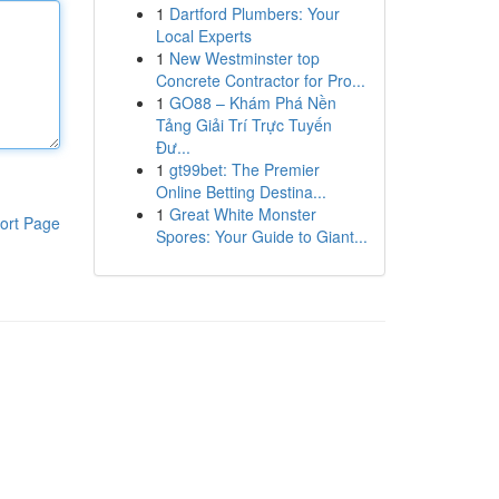
1
Dartford Plumbers: Your
Local Experts
1
New Westminster top
Concrete Contractor for Pro...
1
GO88 – Khám Phá Nền
Tảng Giải Trí Trực Tuyến
Đư...
1
gt99bet: The Premier
Online Betting Destina...
1
Great White Monster
ort Page
Spores: Your Guide to Giant...