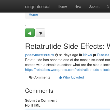
Home
singnalsocial
Home
New
Submit
G
Home
1
Retatrutide Side Effects
jonasvmws286579
81 days ago
News
Discuss
Retatrutide has become one of the most discussed na
comes with a simple question: what are the side effe
https://retalabss.wordpress.com/retatrutide-side-effects
Comments
Who Upvoted
Comments
Submit a Comment
No HTML