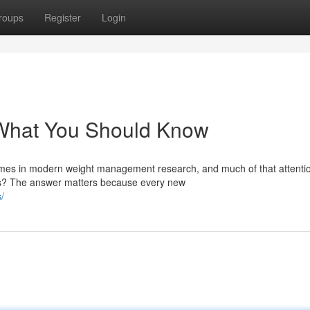
roups
Register
Login
: What You Should Know
mes in modern weight management research, and much of that attenti
cts? The answer matters because every new
/