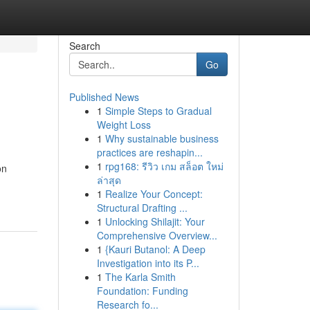
Search
Go
Published News
1
Simple Steps to Gradual
Weight Loss
1
Why sustainable business
practices are reshapin...
1
rpg168: รีวิว เกม สล็อต ใหม่
on
ล่าสุด
1
Realize Your Concept:
Structural Drafting ...
1
Unlocking Shilajit: Your
Comprehensive Overview...
1
{Kauri Butanol: A Deep
Investigation into its P...
1
The Karla Smith
Foundation: Funding
Research fo...