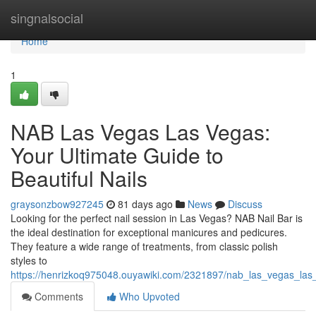
Home
singnalsocial
Home
1
NAB Las Vegas Las Vegas:
Your Ultimate Guide to
Beautiful Nails
graysonzbow927245
81 days ago
News
Discuss
Looking for the perfect nail session in Las Vegas? NAB Nail Bar is
the ideal destination for exceptional manicures and pedicures.
They feature a wide range of treatments, from classic polish
styles to
https://henrizkoq975048.ouyawiki.com/2321897/nab_las_vegas_las_v
Comments
Who Upvoted