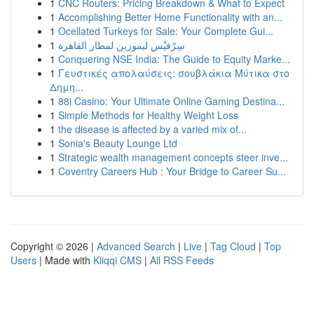
1
CNC Routers: Pricing Breakdown & What to Expect
1
Accomplishing Better Home Functionality with an...
1
Ocellated Turkeys for Sale: Your Complete Gui...
1
سِرْفيْس ليموزين لمطار القاهرة
1
Conquering NSE India: The Guide to Equity Marke...
1
Γευστικές απολαύσεις: σουβλάκια Μύτικα στο
Δημη...
1
88i Casino: Your Ultimate Online Gaming Destina...
1
Simple Methods for Healthy Weight Loss
1
the disease is affected by a varied mix of...
1
Sonia's Beauty Lounge Ltd
1
Strategic wealth management concepts steer inve...
1
Coventry Careers Hub : Your Bridge to Career Su...
Copyright © 2026 |
Advanced Search
|
Live
|
Tag Cloud
|
Top
Users
| Made with
Kliqqi CMS
|
All RSS Feeds