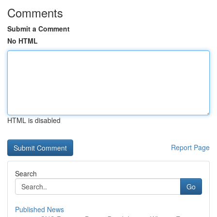
Comments
Submit a Comment
No HTML
HTML is disabled
Report Page
Search
Go
Published News