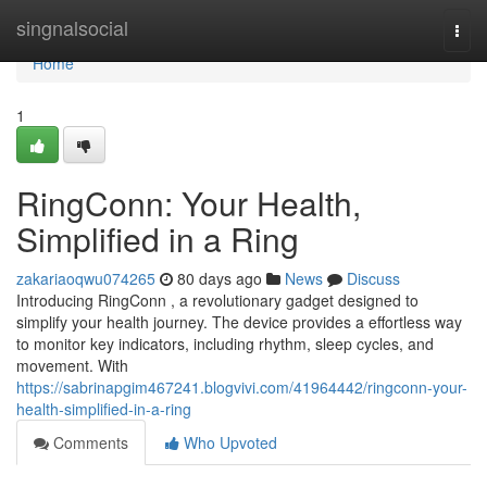
Home
singnalsocial
Togg
navi
Home
1
RingConn: Your Health,
Simplified in a Ring
zakariaoqwu074265
80 days ago
News
Discuss
Introducing RingConn , a revolutionary gadget designed to
simplify your health journey. The device provides a effortless way
to monitor key indicators, including rhythm, sleep cycles, and
movement. With
https://sabrinapgim467241.blogvivi.com/41964442/ringconn-your-
health-simplified-in-a-ring
Comments
Who Upvoted