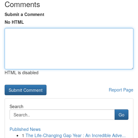
Comments
Submit a Comment
No HTML
HTML is disabled
Report Page
Search
Go
Published News
1
The Life-Changing Gap Year : An Incredible Adve...