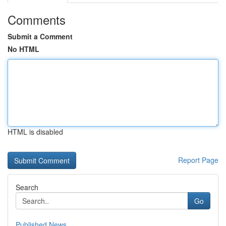
Comments
Submit a Comment
No HTML
HTML is disabled
Report Page
Search
Go
Published News