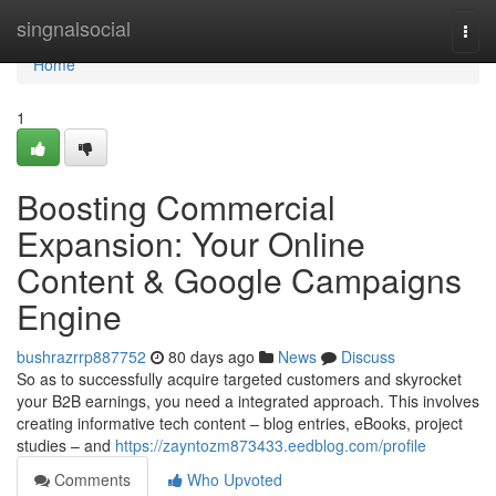
Home
singnalsocial
Togg
navi
Home
1
Boosting Commercial
Expansion: Your Online
Content & Google Campaigns
Engine
bushrazrrp887752
80 days ago
News
Discuss
So as to successfully acquire targeted customers and skyrocket
your B2B earnings, you need a integrated approach. This involves
creating informative tech content – blog entries, eBooks, project
studies – and
https://zayntozm873433.eedblog.com/profile
Comments
Who Upvoted