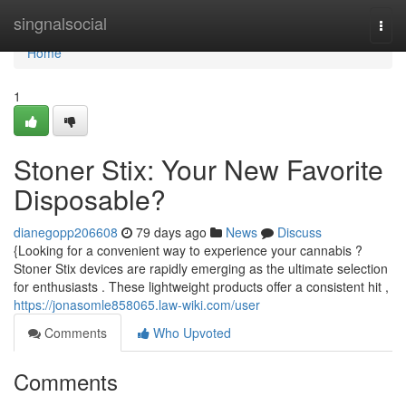
Home
singnalsocial
Togg
navi
Home
1
Stoner Stix: Your New Favorite
Disposable?
dianegopp206608
79 days ago
News
Discuss
{Looking for a convenient way to experience your cannabis ?
Stoner Stix devices are rapidly emerging as the ultimate selection
for enthusiasts . These lightweight products offer a consistent hit ,
https://jonasomle858065.law-wiki.com/user
Comments
Who Upvoted
Comments