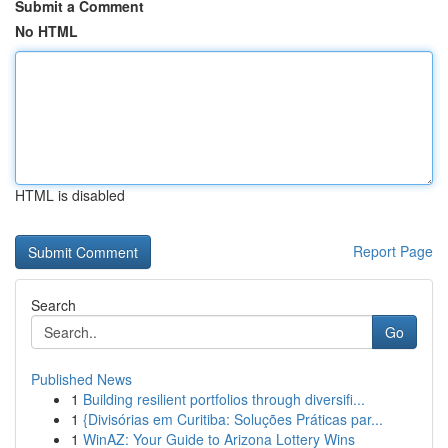
Submit a Comment
No HTML
HTML is disabled
Report Page
Search
Go
Published News
1
Building resilient portfolios through diversifi...
1
{Divisórias em Curitiba: Soluções Práticas par...
1
WinAZ: Your Guide to Arizona Lottery Wins