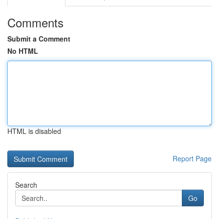
Comments
Submit a Comment
No HTML
HTML is disabled
Report Page
Search
Go