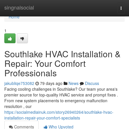
Home
singnalsocial
Togg
navi
Home
1
Southlake HVAC Installation &
Repair: Your Comfort
Professionals
jakubliqe753082
79 days ago
News
Discuss
Facing cooling challenges in Southlake? Our team your area's
premier source for top-quality HVAC service and prompt fixes .
From new system placements to emergency malfunction
resolution , our
https://socialmediainuk.com/story26940264/southlake-hvac-
installation-repair-your-comfort-specialists
Comments
Who Upvoted