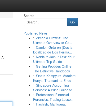
Search
Go
Published News
1
Zirconia Crowns: The
Ultimate Overview to Co...
1
Camion Grúa en {Dos la
localidad de Dos Herma...
1
Noida to Jaipur Taxi: Your
. A
Ultimate Trip Guide
1
Getting Peptides Online:
The Definitive Handbook
1
Sipata Kompyuta Mtaalamu
Kenya: Thamani na Eneo
1
Singapore Accounting
Services: A Price Guide fo...
1
Professional Financial
Forensics: Tracing Losse...
1
Hashish, Marijuana,