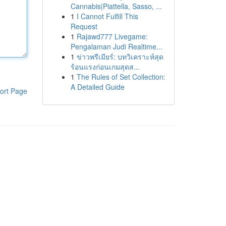
Cannabis|Piattella, Sasso, ...
1
I Cannot Fulfill This
Request
1
Rajawd777 Livegame:
Pengalaman Judi Realtime...
1
ข่าวพรีเมียร์: บทวิเคราะห์สุด
ร้อนแรงก่อนเกมสุดส...
1
The Rules of Set Collection:
A Detailed Guide
ort Page