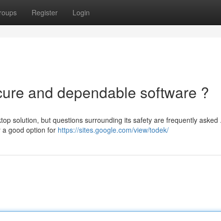
roups
Register
Login
ecure and dependable software ?
p solution, but questions surrounding its safety are frequently asked 
y a good option for
https://sites.google.com/view/todek/