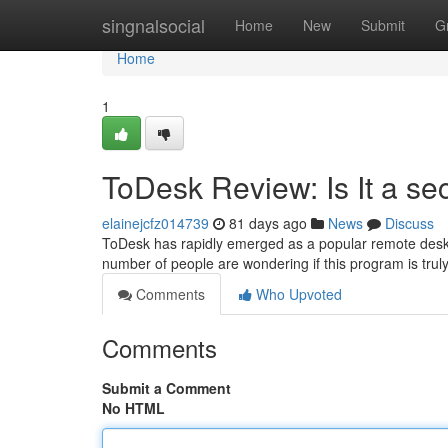
Home
singnalsocial
Home
New
Submit
G
Home
1
ToDesk Review: Is It a s
elainejcfz014739
81 days ago
News
Discuss
ToDesk has rapidly emerged as a popular remote deskto
number of people are wondering if this program is trul
Comments
Who Upvoted
Comments
Submit a Comment
No HTML