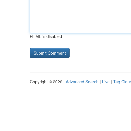
HTML is disabled
Copyright © 2026 |
Advanced Search
|
Live
|
Tag Clou