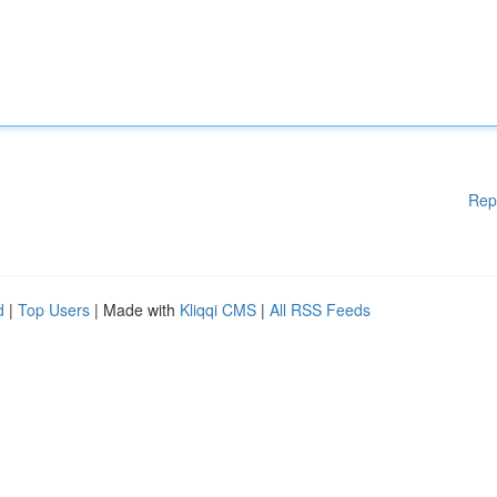
Rep
d
|
Top Users
| Made with
Kliqqi CMS
|
All RSS Feeds