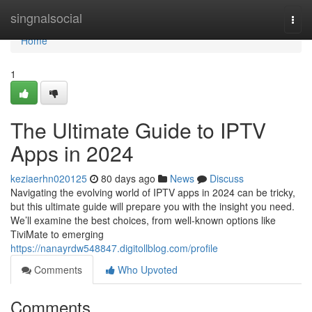
Home
singnalsocial
Togg
navi
Home
1
The Ultimate Guide to IPTV
Apps in 2024
keziaerhn020125
80 days ago
News
Discuss
Navigating the evolving world of IPTV apps in 2024 can be tricky,
but this ultimate guide will prepare you with the insight you need.
We’ll examine the best choices, from well-known options like
TiviMate to emerging
https://nanayrdw548847.digitollblog.com/profile
Comments
Who Upvoted
Comments