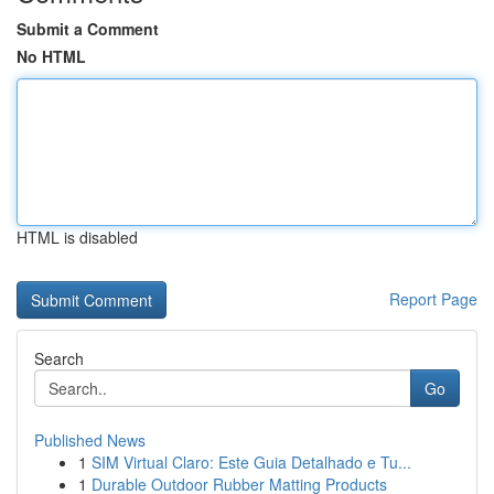
Submit a Comment
No HTML
HTML is disabled
Report Page
Search
Go
Published News
1
SIM Virtual Claro: Este Guia Detalhado e Tu...
1
Durable Outdoor Rubber Matting Products