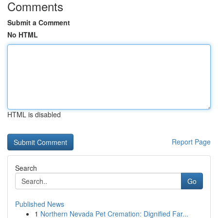
Comments
Submit a Comment
No HTML
HTML is disabled
Report Page
Search
Go
Published News
1
Northern Nevada Pet Cremation: Dignified Far...