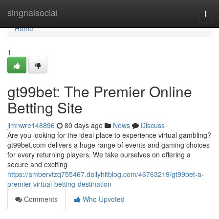
Home
singnalsocial
Togg
navi
Home
1
gt99bet: The Premier Online
Betting Site
jimnwre148896
80 days ago
News
Discuss
Are you looking for the ideal place to experience virtual gambling?
gt99bet.com delivers a huge range of events and gaming choices
for every returning players. We take ourselves on offering a
secure and exciting
https://ambervtzq755467.dailyhitblog.com/46763219/gt99bet-a-
premier-virtual-betting-destination
Comments
Who Upvoted