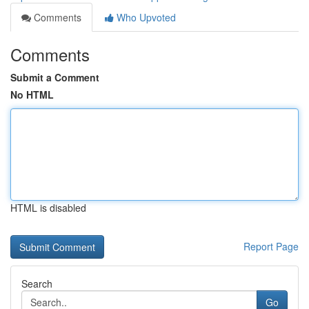
Comments
Who Upvoted
Comments
Submit a Comment
No HTML
HTML is disabled
Report Page
Search
Go