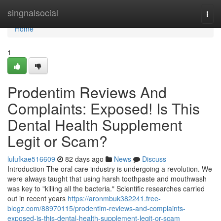
Home
singnalsocial
Togg
navi
Home
1
Prodentim Reviews And
Complaints: Exposed! Is This
Dental Health Supplement
Legit or Scam?
lulufkae516609
82 days ago
News
Discuss
Introduction The oral care industry is undergoing a revolution. We
were always taught that using harsh toothpaste and mouthwash
was key to "killing all the bacteria." Scientific researches carried
out in recent years
https://aronmbuk382241.free-
blogz.com/88970115/prodentim-reviews-and-complaints-
exposed-is-this-dental-health-supplement-legit-or-scam