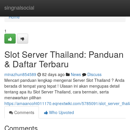
Home
singnalsocial
Home
1
Slot Server Thailand: Panduan
& Daftar Terbaru
minazhun854589
82 days ago
News
Discuss
Mencari panduan lengkap mengenai Server Slot Thailand ? Anda
berada di tempat yang tepat ! Ulasan ini akan mengupas detail
tentang apa itu Slot Server Thailand, cara bermain, serta
menawarkan pilihan
https://amaancoht011170.eqnextwiki.com/5785091/slot_server_thai
Comments
Who Upvoted
Comments