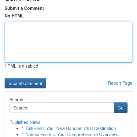
Submit a Comment
No HTML
HTML is disabled
Report Page
Search
Go
Published News
1
TalkRand: Your New Random Chat Destination
1
Nairobi Escorts: Your Comprehensive Overview...