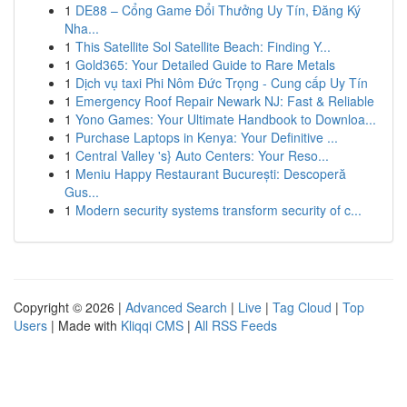
1
DE88 – Cổng Game Đổi Thưởng Uy Tín, Đăng Ký
Nha...
1
This Satellite Sol Satellite Beach: Finding Y...
1
Gold365: Your Detailed Guide to Rare Metals
1
Dịch vụ taxi Phi Nôm Đức Trọng - Cung cấp Uy Tín
1
Emergency Roof Repair Newark NJ: Fast & Reliable
1
Yono Games: Your Ultimate Handbook to Downloa...
1
Purchase Laptops in Kenya: Your Definitive ...
1
Central Valley 's} Auto Centers: Your Reso...
1
Meniu Happy Restaurant București: Descoperă
Gus...
1
Modern security systems transform security of c...
Copyright © 2026 |
Advanced Search
|
Live
|
Tag Cloud
|
Top
Users
| Made with
Kliqqi CMS
|
All RSS Feeds