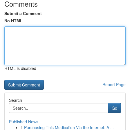
Comments
Submit a Comment
No HTML
HTML is disabled
Report Page
Search
Go
Published News
1
Purchasing This Medication Via the Internet: A ...