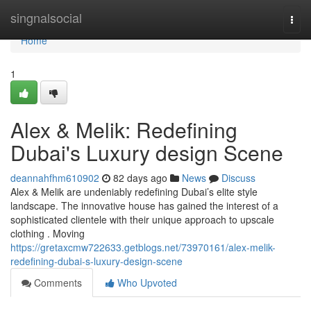
Home
singnalsocial
Togg
navi
Home
1
Alex & Melik: Redefining
Dubai's Luxury design Scene
deannahfhm610902
82 days ago
News
Discuss
Alex & Melik are undeniably redefining Dubai’s elite style
landscape. The innovative house has gained the interest of a
sophisticated clientele with their unique approach to upscale
clothing . Moving
https://gretaxcmw722633.getblogs.net/73970161/alex-melik-
redefining-dubai-s-luxury-design-scene
Comments
Who Upvoted