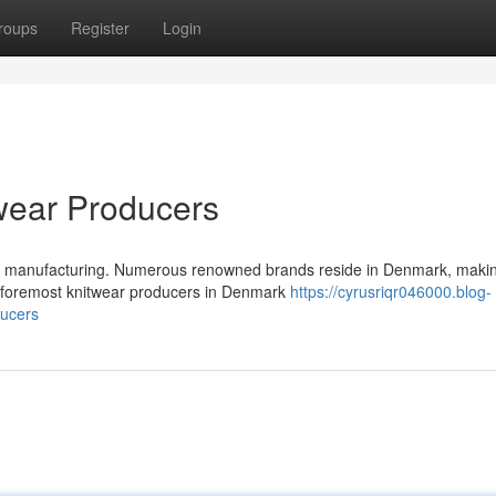
roups
Register
Login
wear Producers
ar manufacturing. Numerous renowned brands reside in Denmark, makin
he foremost knitwear producers in Denmark
https://cyrusriqr046000.blog-
ducers