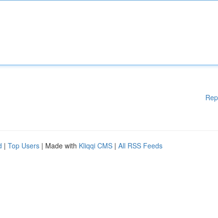
Rep
d
|
Top Users
| Made with
Kliqqi CMS
|
All RSS Feeds