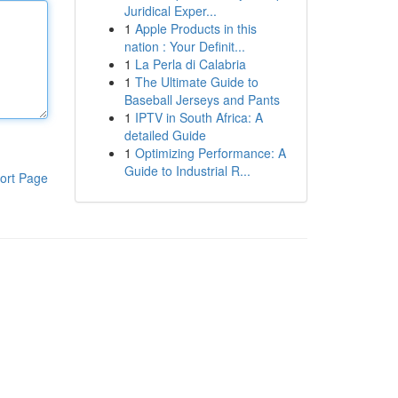
Juridical Exper...
1
Apple Products in this
nation : Your Definit...
1
La Perla di Calabria
1
The Ultimate Guide to
Baseball Jerseys and Pants
1
IPTV in South Africa: A
detailed Guide
1
Optimizing Performance: A
Guide to Industrial R...
ort Page