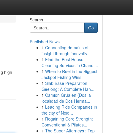
Search
Go
Published News
1
Connecting domains of
insight through innovativ...
1
Find the Best House
Cleaning Services in Chandl...
1
When to Reel in the Biggest
g high-
Jackpot Fishing Wins
1
Slab Base Preparation
Geelong: A Complete Han...
1
Camion Grúa en {Dos la
localidad de Dos Herma...
1
Leading Ride Companies in
the city of Noid...
1
Regaining Core Strength:
Conventional & Pilates...
1
The Super Attorneys : Top