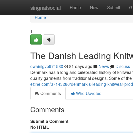
Home
singnalsocial
Home
New
Submit
G
Home
1
The Danish Leading Knit
owainlgvp971580
81 days ago
News
Discuss
Denmark has a long and celebrated history of knitwe
quality garments from traditional designs. Some of t
ezine.com/37143286/denmark-s-leading-knitwear-pro
Comments
Who Upvoted
Comments
Submit a Comment
No HTML