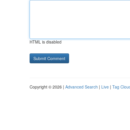
HTML is disabled
Copyright © 2026 |
Advanced Search
|
Live
|
Tag Clou