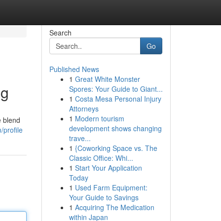
Search
Go
Published News
1
Great White Monster
ng
Spores: Your Guide to Giant...
1
Costa Mesa Personal Injury
Attorneys
1
Modern tourism
e blend
development shows changing
/profile
trave...
1
{Coworking Space vs. The
Classic Office: Whi...
1
Start Your Application
Today
1
Used Farm Equipment:
Your Guide to Savings
1
Acquiring The Medication
within Japan