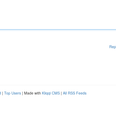
Rep
d
|
Top Users
| Made with
Kliqqi CMS
|
All RSS Feeds