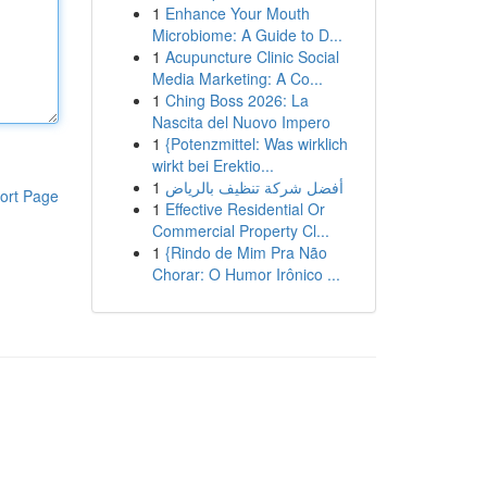
1
Enhance Your Mouth
Microbiome: A Guide to D...
1
Acupuncture Clinic Social
Media Marketing: A Co...
1
Ching Boss 2026: La
Nascita del Nuovo Impero
1
{Potenzmittel: Was wirklich
wirkt bei Erektio...
1
أفضل شركة تنظيف بالرياض
ort Page
1
Effective Residential Or
Commercial Property Cl...
1
{Rindo de Mim Pra Não
Chorar: O Humor Irônico ...