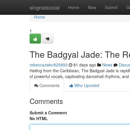
Home
singnalsocial
Home
New
Submit
G
Home
1
The Badgyal Jade: The R
rebeccazwkn825893
81 days ago
News
Discu
Hailing from the Caribbean, The Badgyal Jade is rapid
of powerful vocals, captivating dancehall rhythms, and
Comments
Who Upvoted
Comments
Submit a Comment
No HTML