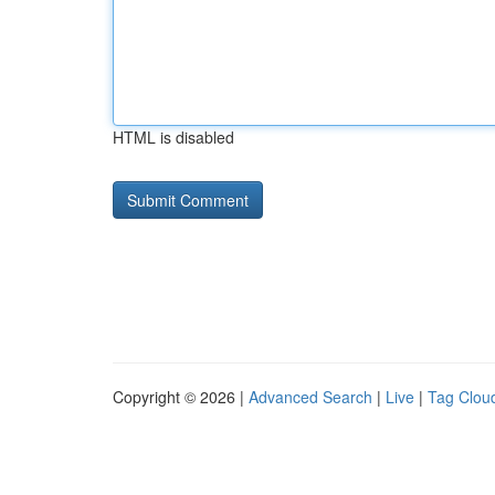
HTML is disabled
Copyright © 2026 |
Advanced Search
|
Live
|
Tag Clou