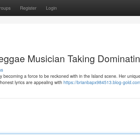
roups
Register
Login
eggae Musician Taking Dominati
ss
ly becoming a force to be reckoned with in the Island scene. Her uniqu
 honest lyrics are appealing with
https://brianbapx984513.blog-gold.com