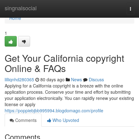
Home
singnalsocial
Togg
navi
Home
1
Get Your California copyright
Online & FAQs
lilliqnhd280365
80 days ago
News
Discuss
Applying for a California copyright is a breeze with the online
application process. Conserve your time and effort by submitting
your application electronically. You can rapidly renew your existing
license or apply
https://poppiebjbb995994.blogdomago.com/profile
Comments
Who Upvoted
Comments