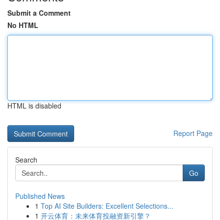
Submit a Comment
No HTML
HTML is disabled
Report Page
Search
Go
Published News
1
Top AI Site Builders: Excellent Selections...
1
开云体育：未来体育投融资新引擎？