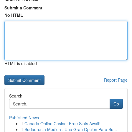
Submit a Comment
No HTML
HTML is disabled
Report Page
Search
Go
Published News
1
Canada Online Casino: Free Slots Await!
1
Sudadres a Medida : Una Gran Opción Para Su...