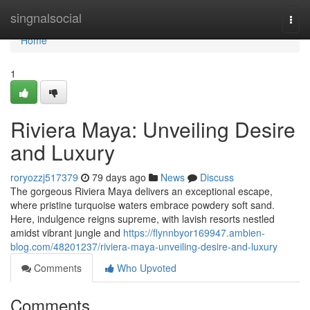
Home
singnalsocial
Togg
navi
Home
1
Riviera Maya: Unveiling Desire
and Luxury
roryozzj517379
79 days ago
News
Discuss
The gorgeous Riviera Maya delivers an exceptional escape,
where pristine turquoise waters embrace powdery soft sand.
Here, indulgence reigns supreme, with lavish resorts nestled
amidst vibrant jungle and
https://flynnbyor169947.ambien-
blog.com/48201237/riviera-maya-unveiling-desire-and-luxury
Comments
Who Upvoted
Comments