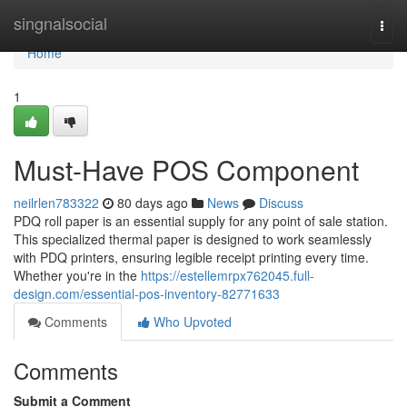
Home
singnalsocial
Togg
navi
Home
1
Must-Have POS Component
neilrlen783322
80 days ago
News
Discuss
PDQ roll paper is an essential supply for any point of sale station.
This specialized thermal paper is designed to work seamlessly
with PDQ printers, ensuring legible receipt printing every time.
Whether you're in the
https://estellemrpx762045.full-
design.com/essential-pos-inventory-82771633
Comments
Who Upvoted
Comments
Submit a Comment