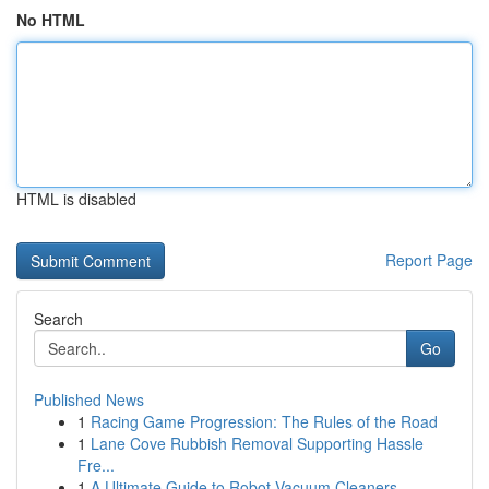
No HTML
HTML is disabled
Report Page
Search
Go
Published News
1
Racing Game Progression: The Rules of the Road
1
Lane Cove Rubbish Removal Supporting Hassle
Fre...
1
A Ultimate Guide to Robot Vacuum Cleaners