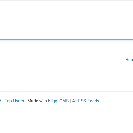
Rep
d
|
Top Users
| Made with
Kliqqi CMS
|
All RSS Feeds