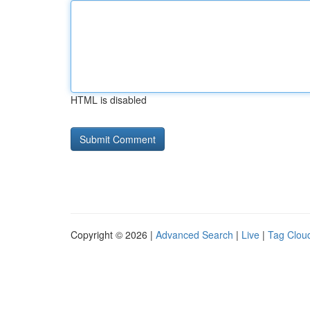
HTML is disabled
Copyright © 2026 |
Advanced Search
|
Live
|
Tag Clou