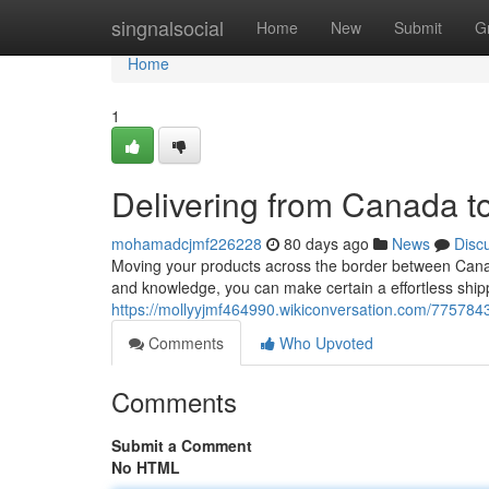
Home
singnalsocial
Home
New
Submit
G
Home
1
Delivering from Canada 
mohamadcjmf226228
80 days ago
News
Disc
Moving your products across the border between Canad
and knowledge, you can make certain a effortless shipp
https://mollyyjmf464990.wikiconversation.com/7757
Comments
Who Upvoted
Comments
Submit a Comment
No HTML