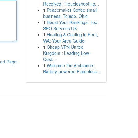
Received: Troubleshooting...
1
Peacemaker Coffee small
business, Toledo, Ohio
1
Boost Your Rankings: Top
SEO Services UK
1
Heating & Cooling in Kent,
WA: Your Area Guide
1
Cheap VPN United
Kingdom : Leading Low-
Cost...
ort Page
1
Welcome the Ambiance:
Battery-powered Flameless...