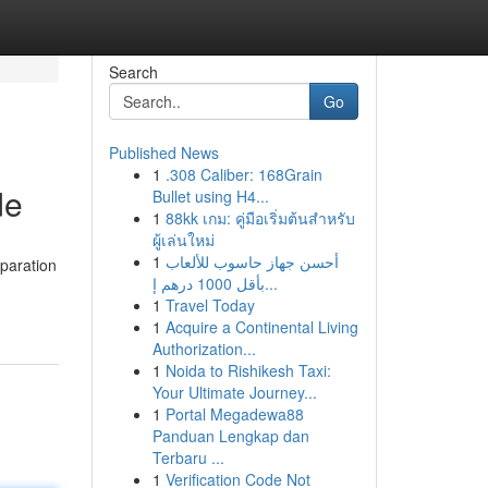
Search
Go
Published News
1
.308 Caliber: 168Grain
de
Bullet using H4...
1
88kk เกม: คู่มือเริ่มต้นสำหรับ
ผู้เล่นใหม่
1
أحسن جهاز حاسوب للألعاب
paration
بأقل 1000 درهم إ...
1
Travel Today
1
Acquire a Continental Living
Authorization...
1
Noida to Rishikesh Taxi:
Your Ultimate Journey...
1
Portal Megadewa88
Panduan Lengkap dan
Terbaru ...
1
Verification Code Not