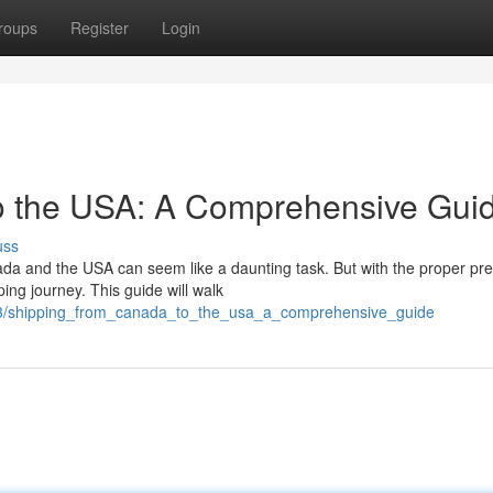
roups
Register
Login
to the USA: A Comprehensive Gui
uss
a and the USA can seem like a daunting task. But with the proper pre
ing journey. This guide will walk
843/shipping_from_canada_to_the_usa_a_comprehensive_guide