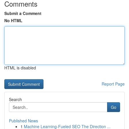
Comments
Submit a Comment
No HTML
HTML is disabled
Report Page
Search
Go
Published News
1
Machine Learning-Fueled SEO The Direction ...