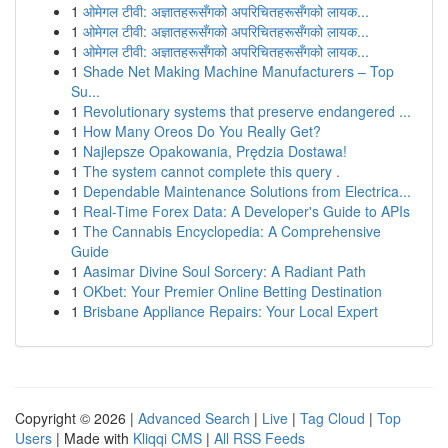
1
ओमेगल टीवी: अज्ञातहरूसँगको अपरिचितहरूसँगको लायक...
1
ओमेगल टीवी: अज्ञातहरूसँगको अपरिचितहरूसँगको लायक...
1
ओमेगल टीवी: अज्ञातहरूसँगको अपरिचितहरूसँगको लायक...
1
Shade Net Making Machine Manufacturers – Top
Su...
1
Revolutionary systems that preserve endangered ...
1
How Many Oreos Do You Really Get?
1
Najlepsze Opakowania, Prędzia Dostawa!
1
The system cannot complete this query .
1
Dependable Maintenance Solutions from Electrica...
1
Real-Time Forex Data: A Developer's Guide to APIs
1
The Cannabis Encyclopedia: A Comprehensive
Guide
1
Aasimar Divine Soul Sorcery: A Radiant Path
1
OKbet: Your Premier Online Betting Destination
1
Brisbane Appliance Repairs: Your Local Expert
Copyright © 2026 |
Advanced Search
|
Live
|
Tag Cloud
|
Top
Users
| Made with
Kliqqi CMS
|
All RSS Feeds