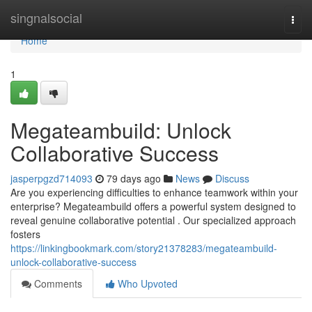
Home
singnalsocial
Togg
navi
Home
1
Megateambuild: Unlock
Collaborative Success
jasperpgzd714093
79 days ago
News
Discuss
Are you experiencing difficulties to enhance teamwork within your
enterprise? Megateambuild offers a powerful system designed to
reveal genuine collaborative potential . Our specialized approach
fosters
https://linkingbookmark.com/story21378283/megateambuild-
unlock-collaborative-success
Comments
Who Upvoted