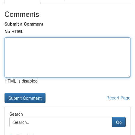
Comments
Submit a Comment
No HTML
HTML is disabled
Report Page
Search
Go