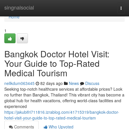
Home
singnalsocial
Togg
navi
Home
1
Bangkok Doctor Hotel Visit:
Your Guide to Top-Rated
Medical Tourism
nellkdum063445
82 days ago
News
Discuss
Seeking top-notch healthcare services at affordable prices? Look
no further than Bangkok, Thailand! This vibrant city has become a
global hub for health vacations, offering world-class facilities and
experienced
https://jakubifri711816.izrablog.com/41715319/bangkok-doctor-
hotel-visit-your-guide-to-top-rated-medical-tourism
Comments
Who Upvoted