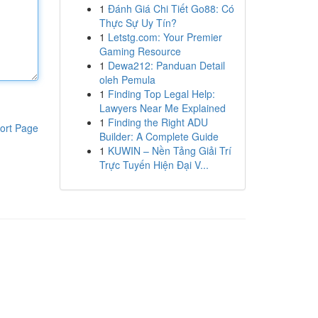
1
Đánh Giá Chi Tiết Go88: Có
Thực Sự Uy Tín?
1
Letstg.com: Your Premier
Gaming Resource
1
Dewa212: Panduan Detail
oleh Pemula
1
Finding Top Legal Help:
Lawyers Near Me Explained
1
Finding the Right ADU
ort Page
Builder: A Complete Guide
1
KUWIN – Nền Tảng Giải Trí
Trực Tuyến Hiện Đại V...