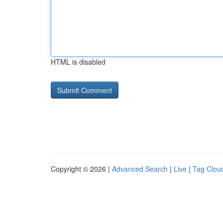
HTML is disabled
Copyright © 2026 |
Advanced Search
|
Live
|
Tag Clou