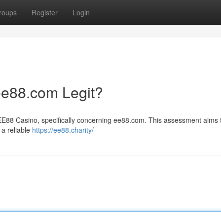
roups
Register
Login
ee88.com Legit?
EE88 Casino, specifically concerning ee88.com. This assessment aims 
 a reliable
https://ee88.charity/