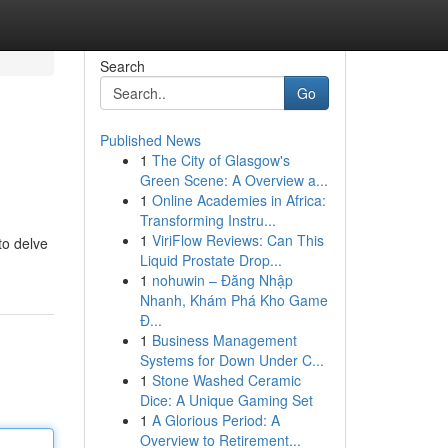
Search
Go
Published News
1
The City of Glasgow's
Green Scene: A Overview a...
1
Online Academies in Africa:
Transforming Instru...
1
ViriFlow Reviews: Can This
to delve
Liquid Prostate Drop...
1
nohuwin – Đăng Nhập
Nhanh, Khám Phá Kho Game
Đ...
1
Business Management
Systems for Down Under C...
1
Stone Washed Ceramic
Dice: A Unique Gaming Set
1
A Glorious Period: A
Overview to Retirement...