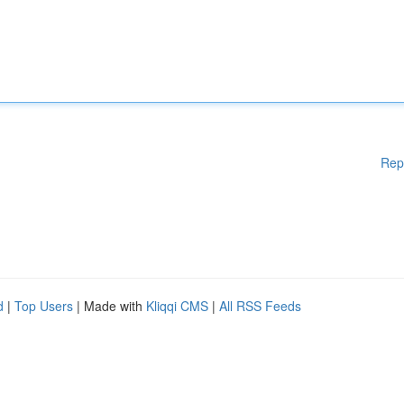
Rep
d
|
Top Users
| Made with
Kliqqi CMS
|
All RSS Feeds