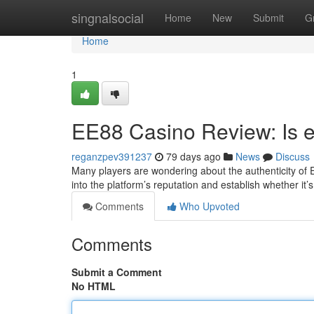
Home
singnalsocial
Home
New
Submit
G
Home
1
EE88 Casino Review: Is 
reganzpev391237
79 days ago
News
Discuss
Many players are wondering about the authenticity of 
into the platform’s reputation and establish whether it’s
Comments
Who Upvoted
Comments
Submit a Comment
No HTML