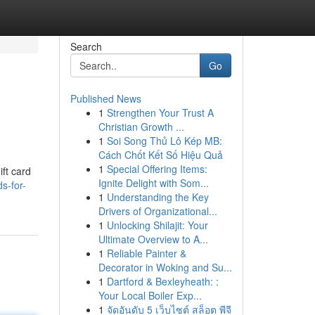
Search
Go
Published News
1
Strengthen Your Trust A
Christian Growth ...
1
Soi Song Thủ Lô Kép MB:
Cách Chốt Kết Số Hiệu Quả
1
Special Offering Items:
ift card
Ignite Delight with Som...
s-for-
1
Understanding the Key
Drivers of Organizational...
1
Unlocking Shilajit: Your
Ultimate Overview to A...
1
Reliable Painter &
Decorator in Woking and Su...
1
Dartford & Bexleyheath: :
Your Local Boiler Exp...
1
จัดอันดับ 5 เว็บไซต์ สล็อต พีจี