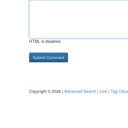
HTML is disabled
Copyright © 2026 |
Advanced Search
|
Live
|
Tag Clou