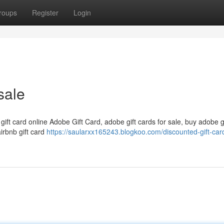
roups
Register
Login
sale
 gift card online Adobe Gift Card, adobe gift cards for sale, buy adobe g
airbnb gift card
https://saularxx165243.blogkoo.com/discounted-gift-card