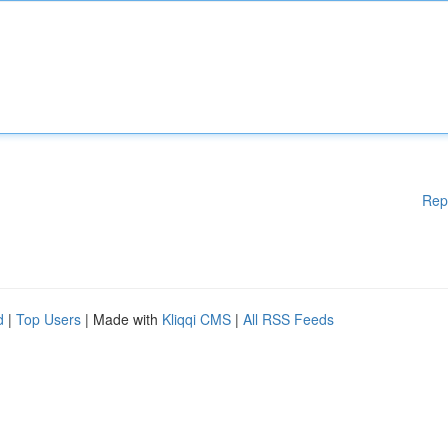
Rep
d
|
Top Users
| Made with
Kliqqi CMS
|
All RSS Feeds