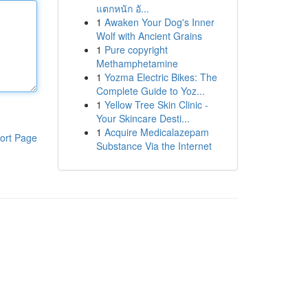
แตกหนัก อั...
1
Awaken Your Dog's Inner
Wolf with Ancient Grains
1
Pure copyright
Methamphetamine
1
Yozma Electric Bikes: The
Complete Guide to Yoz...
1
Yellow Tree Skin Clinic -
Your Skincare Desti...
1
Acquire Medicalazepam
ort Page
Substance Via the Internet