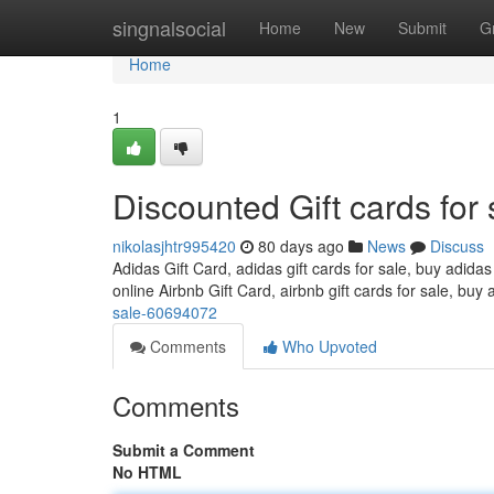
Home
singnalsocial
Home
New
Submit
G
Home
1
Discounted Gift cards for 
nikolasjhtr995420
80 days ago
News
Discuss
Adidas Gift Card, adidas gift cards for sale, buy adidas
online Airbnb Gift Card, airbnb gift cards for sale, buy 
sale-60694072
Comments
Who Upvoted
Comments
Submit a Comment
No HTML