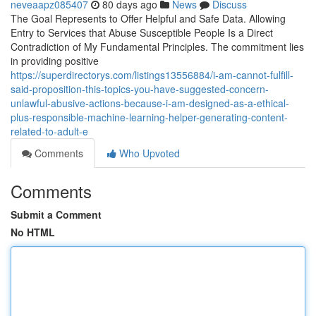
neveaapz085407
80 days ago
News
Discuss
The Goal Represents to Offer Helpful and Safe Data. Allowing
Entry to Services that Abuse Susceptible People Is a Direct
Contradiction of My Fundamental Principles. The commitment lies
in providing positive
https://superdirectorys.com/listings13556884/i-am-cannot-fulfill-
said-proposition-this-topics-you-have-suggested-concern-
unlawful-abusive-actions-because-i-am-designed-as-a-ethical-
plus-responsible-machine-learning-helper-generating-content-
related-to-adult-e
Comments
Who Upvoted
Comments
Submit a Comment
No HTML