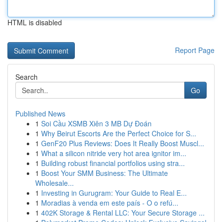
HTML is disabled
Report Page
Search
Go
Published News
1
Soi Cầu XSMB Xiên 3 MB Dự Đoán
1
Why Beirut Escorts Are the Perfect Choice for S...
1
GenF20 Plus Reviews: Does It Really Boost Muscl...
1
What a silicon nitride very hot area ignitor im...
1
Building robust financial portfolios using stra...
1
Boost Your SMM Business: The Ultimate
Wholesale...
1
Investing in Gurugram: Your Guide to Real E...
1
Moradias à venda em este país - O o refú...
1
402K Storage & Rental LLC: Your Secure Storage ...