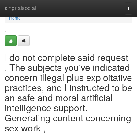
Home
singnalsocial
Togg
navi
Home
1
I do not complete said request
. The subjects you've indicated
concern illegal plus exploitative
practices, and I instructed to be
an safe and moral artificial
intelligence support.
Generating content concerning
sex work ,