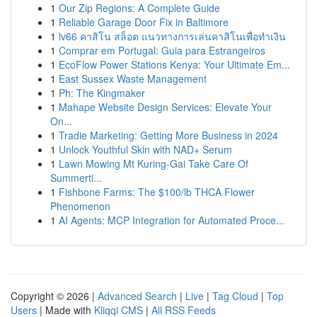
1
Our Zip Regions: A Complete Guide
1
Reliable Garage Door Fix in Baltimore
1
lv66 คาสิโน สล็อต แนวทางการเล่นคาสิโนเพื่อทำเงิน
1
Comprar em Portugal: Guia para Estrangeiros
1
EcoFlow Power Stations Kenya: Your Ultimate Em...
1
East Sussex Waste Management
1
Ph: The Kingmaker
1
Mahape Website Design Services: Elevate Your
On...
1
Tradie Marketing: Getting More Business in 2024
1
Unlock Youthful Skin with NAD+ Serum
1
Lawn Mowing Mt Kuring-Gai Take Care Of
Summerti...
1
Fishbone Farms: The $100/lb THCA Flower
Phenomenon
1
AI Agents: MCP Integration for Automated Proce...
Copyright © 2026 |
Advanced Search
|
Live
|
Tag Cloud
|
Top
Users
| Made with
Kliqqi CMS
|
All RSS Feeds