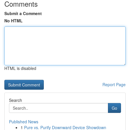
Comments
Submit a Comment
No HTML
HTML is disabled
Report Page
Search
Go
Published News
1
Pure vs. Purify Downward Device Showdown