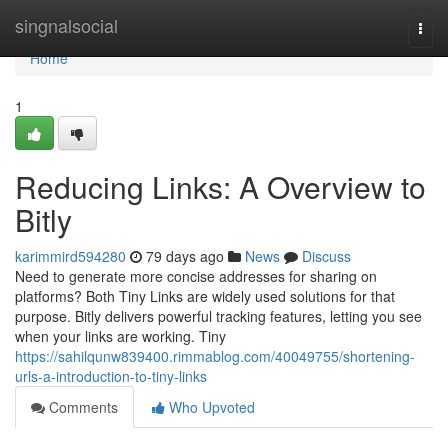
Home
singnalsocial
Togg
navi
Home
1
Reducing Links: A Overview to
Bitly
karimmird594280
79 days ago
News
Discuss
Need to generate more concise addresses for sharing on
platforms? Both Tiny Links are widely used solutions for that
purpose. Bitly delivers powerful tracking features, letting you see
when your links are working. Tiny
https://sahilqunw839400.rimmablog.com/40049755/shortening-
urls-a-introduction-to-tiny-links
Comments
Who Upvoted