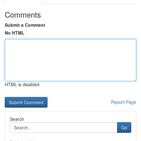
Comments
Submit a Comment
No HTML
HTML is disabled
Report Page
Search
Go