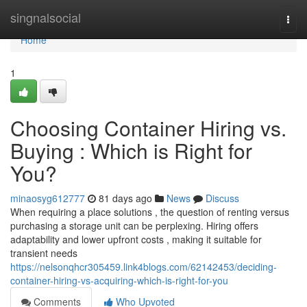
Home
singnalsocial
Togg
navi
Home
1
Choosing Container Hiring vs.
Buying : Which is Right for
You?
minaosyg612777
81 days ago
News
Discuss
When requiring a place solutions , the question of renting versus
purchasing a storage unit can be perplexing. Hiring offers
adaptability and lower upfront costs , making it suitable for
transient needs
https://nelsonqhcr305459.link4blogs.com/62142453/deciding-
container-hiring-vs-acquiring-which-is-right-for-you
Comments
Who Upvoted