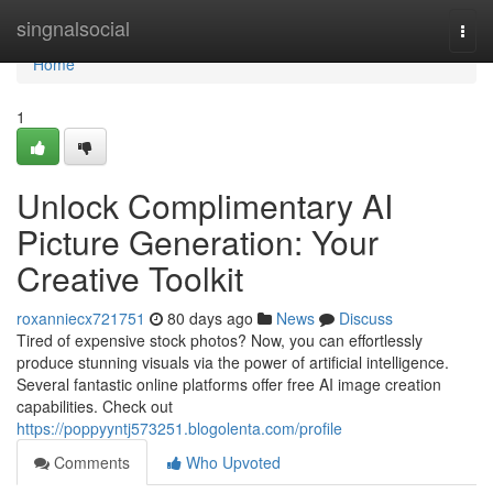
Home
singnalsocial
Togg
navi
Home
1
Unlock Complimentary AI
Picture Generation: Your
Creative Toolkit
roxanniecx721751
80 days ago
News
Discuss
Tired of expensive stock photos? Now, you can effortlessly
produce stunning visuals via the power of artificial intelligence.
Several fantastic online platforms offer free AI image creation
capabilities. Check out
https://poppyyntj573251.blogolenta.com/profile
Comments
Who Upvoted