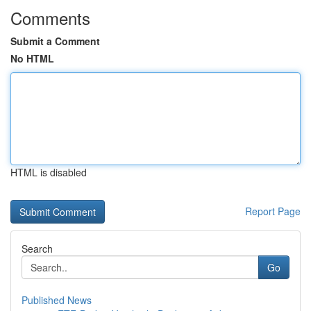
Comments
Submit a Comment
No HTML
HTML is disabled
Report Page
Search
Go
Published News