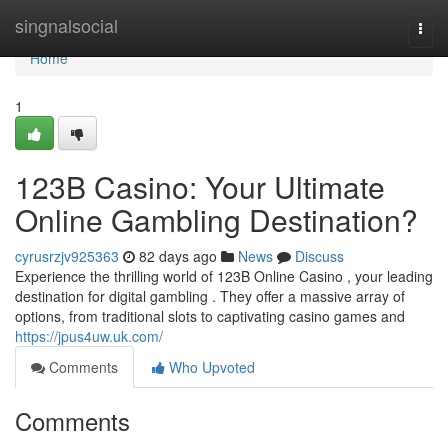
Home
singnalsocial
Togg
navi
Home
1
123B Casino: Your Ultimate
Online Gambling Destination?
cyrusrzjv925363
82 days ago
News
Discuss
Experience the thrilling world of 123B Online Casino , your leading
destination for digital gambling . They offer a massive array of
options, from traditional slots to captivating casino games and
https://jpus4uw.uk.com/
Comments
Who Upvoted
Comments