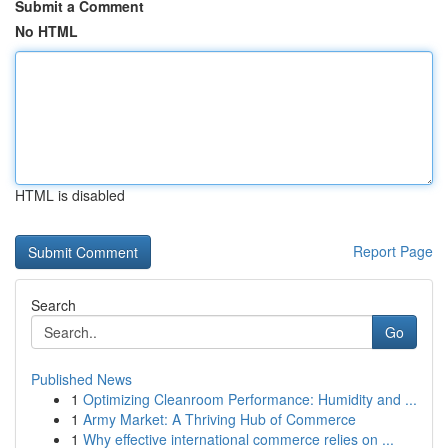
Submit a Comment
No HTML
HTML is disabled
Report Page
Search
Go
Published News
1
Optimizing Cleanroom Performance: Humidity and ...
1
Army Market: A Thriving Hub of Commerce
1
Why effective international commerce relies on ...