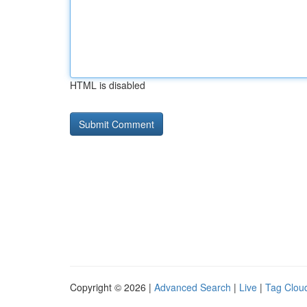
HTML is disabled
Copyright © 2026 |
Advanced Search
|
Live
|
Tag Clou