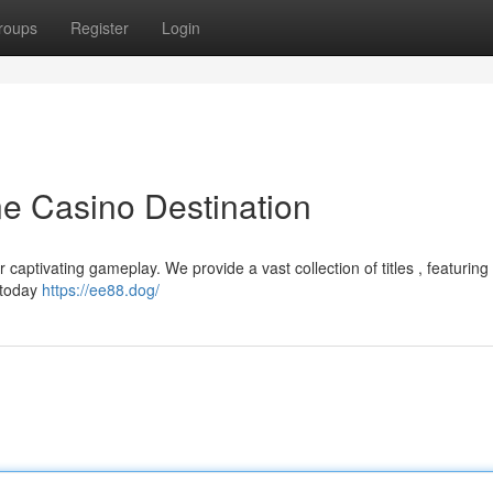
roups
Register
Login
ne Casino Destination
r captivating gameplay. We provide a vast collection of titles , featuring
 today
https://ee88.dog/