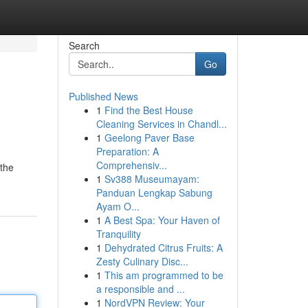
Search
Go
Published News
1
Find the Best House
Cleaning Services in Chandl...
1
Geelong Paver Base
Preparation: A
Comprehensiv...
 the
1
Sv388 Museumayam:
Panduan Lengkap Sabung
Ayam O...
1
A Best Spa: Your Haven of
Tranquility
1
Dehydrated Citrus Fruits: A
Zesty Culinary Disc...
1
This am programmed to be
a responsible and ...
1
NordVPN Review: Your