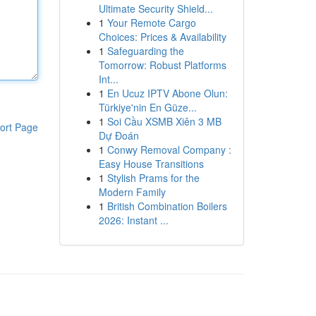
Ultimate Security Shield...
1
Your Remote Cargo
Choices: Prices & Availability
1
Safeguarding the
Tomorrow: Robust Platforms
Int...
1
En Ucuz IPTV Abone Olun:
Türkiye'nin En Güze...
1
Soi Cầu XSMB Xiên 3 MB
ort Page
Dự Đoán
1
Conwy Removal Company :
Easy House Transitions
1
Stylish Prams for the
Modern Family
1
British Combination Boilers
2026: Instant ...