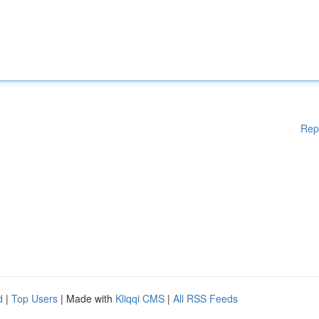
Rep
d
|
Top Users
| Made with
Kliqqi CMS
|
All RSS Feeds