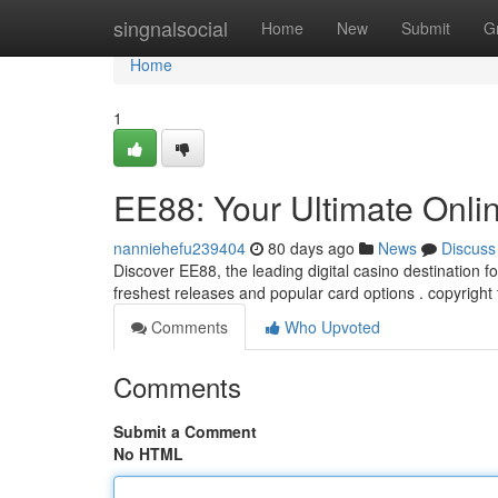
Home
singnalsocial
Home
New
Submit
G
Home
1
EE88: Your Ultimate Onli
nanniehefu239404
80 days ago
News
Discuss
Discover EE88, the leading digital casino destination fo
freshest releases and popular card options . copyright
Comments
Who Upvoted
Comments
Submit a Comment
No HTML