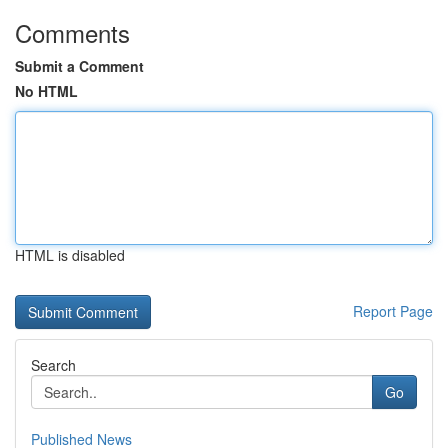
Comments
Submit a Comment
No HTML
HTML is disabled
Report Page
Search
Go
Published News