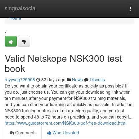
Home
singnalsocial
Togg
navi
Home
1
Valid Netskope NSK300 test
book
royyvdg725998
82 days ago
News
Discuss
Do you want to obtain your certificate as quickly as possible? If
you do, just choose us. You can get your downloading link within
ten minutes after your payment for NSK300 training materials,
and you can start your learning as quickly as possible. In addition,
NSK300 training materials of us are high quality, and you just
need to spend 48 to 72 hours on practicing, and you can copyri...
https://www.guidetorrent.com/NSK300-pdf-free-download.html
Comments
Who Upvoted