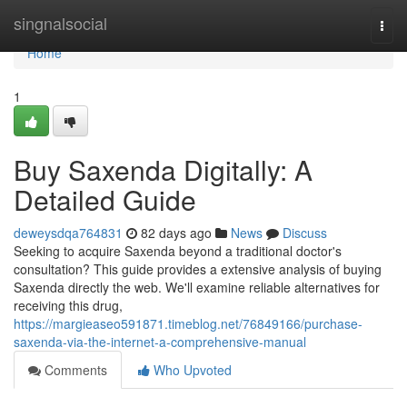
Home
singnalsocial
Togg
navi
Home
1
Buy Saxenda Digitally: A
Detailed Guide
deweysdqa764831
82 days ago
News
Discuss
Seeking to acquire Saxenda beyond a traditional doctor's
consultation? This guide provides a extensive analysis of buying
Saxenda directly the web. We'll examine reliable alternatives for
receiving this drug,
https://margieaseo591871.timeblog.net/76849166/purchase-
saxenda-via-the-internet-a-comprehensive-manual
Comments
Who Upvoted