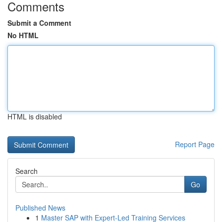
Comments
Submit a Comment
No HTML
HTML is disabled
Report Page
Search
Go
Published News
1
Master SAP with Expert-Led Training Services