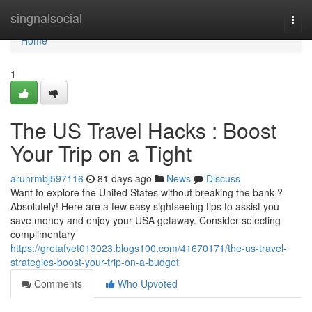
Home
singnalsocial
Togg
navi
Home
1
The US Travel Hacks : Boost
Your Trip on a Tight
arunrmbj597116
81 days ago
News
Discuss
Want to explore the United States without breaking the bank ?
Absolutely! Here are a few easy sightseeing tips to assist you
save money and enjoy your USA getaway. Consider selecting
complimentary
https://gretafvet013023.blogs100.com/41670171/the-us-travel-
strategies-boost-your-trip-on-a-budget
Comments
Who Upvoted