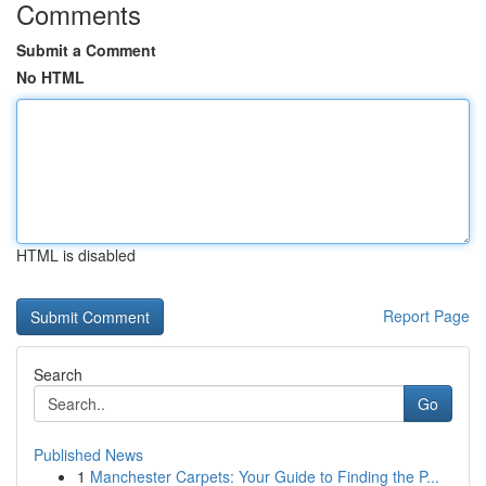
Comments
Submit a Comment
No HTML
HTML is disabled
Report Page
Search
Go
Published News
1
Manchester Carpets: Your Guide to Finding the P...