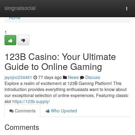
Home
singnalsocial
Togg
navi
Home
1
123B Casino: Your Ultimate
Guide to Online Gaming
jayojnc234461
77 days ago
News
Discuss
Explore a realm of excitement at 123B Gaming Platform! This
introduction provides everything enthusiasts want to know about
our exceptional selection of online experiences. Featuring classic
slot
https://123b.supply/
Comments
Who Upvoted
Comments