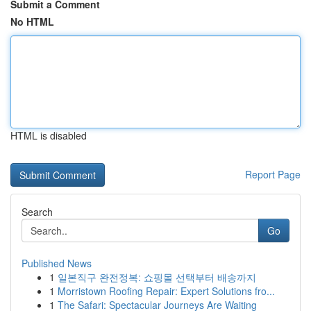
Submit a Comment
No HTML
HTML is disabled
Report Page
Search
Go
Published News
1
일본직구 완전정복: 쇼핑몰 선택부터 배송까지
1
Morristown Roofing Repair: Expert Solutions fro...
1
The Safari: Spectacular Journeys Are Waiting