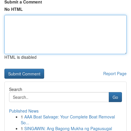
Submit a Comment
No HTML
HTML is disabled
Report Page
Search
Go
Published News
1
AAA Boat Salvage: Your Complete Boat Removal
So...
1
SINGAWIN: Ang Bagong Mukha ng Pagsusugal