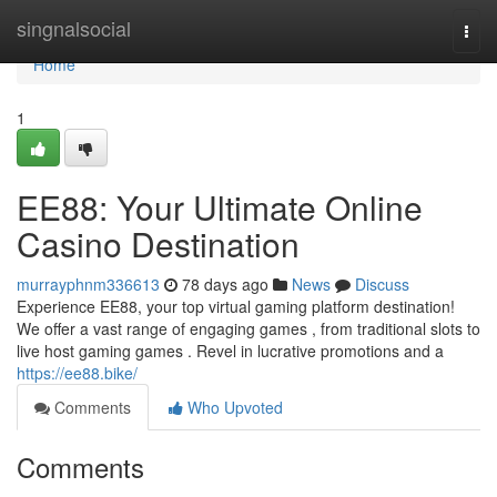
Home
singnalsocial
Togg
navi
Home
1
EE88: Your Ultimate Online
Casino Destination
murrayphnm336613
78 days ago
News
Discuss
Experience EE88, your top virtual gaming platform destination!
We offer a vast range of engaging games , from traditional slots to
live host gaming games . Revel in lucrative promotions and a
https://ee88.bike/
Comments
Who Upvoted
Comments