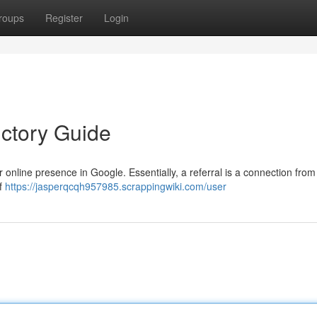
roups
Register
Login
uctory Guide
r online presence in Google. Essentially, a referral is a connection from
of
https://jasperqcqh957985.scrappingwiki.com/user