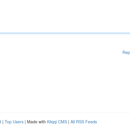
Rep
d
|
Top Users
| Made with
Kliqqi CMS
|
All RSS Feeds