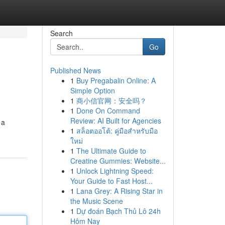
Search
Go
Published News
1
Buy Pregabalin Online: A
Simple Option
1
商小信官网：安全吗？
1
Done On Command
Review: AI Built for Agencies
 a
1
สล็อตออโต้: คู่มือสำหรับมือ
ใหม่
1
The Ultimate Guide to
Creatine Gummies: Website...
1
Unlock Lightning Speed:
Your Guide to Fast Host...
1
Lana Grey: A Rising Star in
the Music Scene
1
Dự đoán Bạch Thủ Lô 24h
Hôm Nay