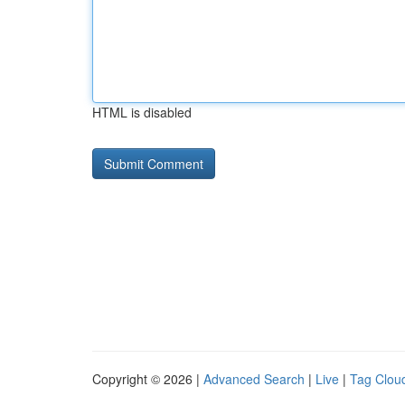
HTML is disabled
Copyright © 2026 |
Advanced Search
|
Live
|
Tag Clou