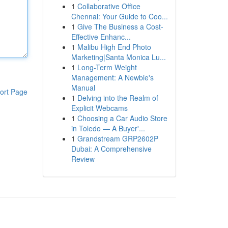
1
Collaborative Office
Chennai: Your Guide to Coo...
1
Give The Business a Cost-
Effective Enhanc...
1
Malibu High End Photo
Marketing|Santa Monica Lu...
1
Long-Term Weight
Management: A Newbie's
Manual
ort Page
1
Delving into the Realm of
Explicit Webcams
1
Choosing a Car Audio Store
in Toledo — A Buyer'...
1
Grandstream GRP2602P
Dubai: A Comprehensive
Review