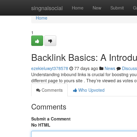
Home
singnalsocial
Home
New
Submit
G
Home
1
Backlink Basics: A Introd
ezekieluwyt378578
77 days ago
News
Discuss
Understanding inbound links is crucial for boosting you
different page to yours site . They’re viewed as votes 
Comments
Who Upvoted
Comments
Submit a Comment
No HTML