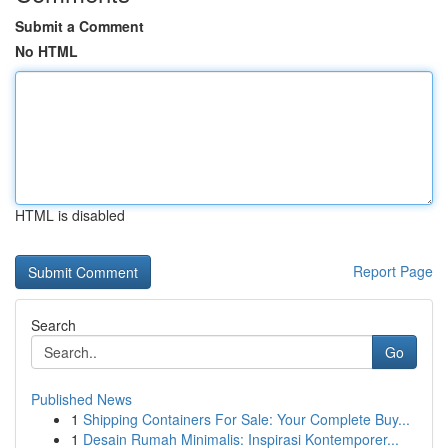
Submit a Comment
No HTML
HTML is disabled
Report Page
Search
Go
Published News
1
Shipping Containers For Sale: Your Complete Buy...
1
Desain Rumah Minimalis: Inspirasi Kontemporer...