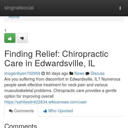
Home
singnalsocial
Togg
navi
Home
1
Finding Relief: Chiropractic
Care in Edwardsville, IL
imogenbyen702959
80 days ago
News
Discuss
Are you suffering from discomfort in Edwardsville, IL? Numerous
people seek effective treatment for neck pain and various
musculoskeletal problems. Chiropractic care provides a gentle
option for improving overall
https://sahilasdn622634.wikiusnews.com/user
Comments
Who Upvoted
Comments