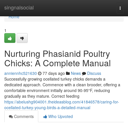
Home
singnalsocial
Togg
navi
Home
1
Nurturing Phasianid Poultry
Chicks: A Complete Manual
anniennhc521630
77 days ago
News
Discuss
Successfully growing ocellated turkey chicks demands a
dedicated approach. Commence with a clean brooder, offering a
comfortable environment initially around 90-95°F, reducing
gradually as they mature. Correct feeding
https://abelushg904001.theideasblog.com/41846578/caring-for-
ocellated-turkey-young-birds-a-detailed-manual
Comments
Who Upvoted