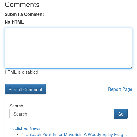
Comments
Submit a Comment
No HTML
HTML is disabled
Report Page
Search
Go
Published News
1
Unleash Your Inner Maverick: A Woody Spicy Frag...