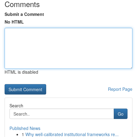
Comments
Submit a Comment
No HTML
HTML is disabled
Report Page
Search
Go
Published News
1
Why well-calibrated institutional frameworks re...