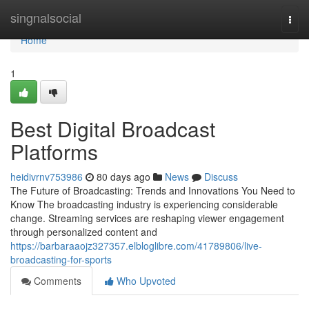
Home
singnalsocial
Togg
navi
Home
1
Best Digital Broadcast
Platforms
heidivrnv753986
80 days ago
News
Discuss
The Future of Broadcasting: Trends and Innovations You Need to
Know The broadcasting industry is experiencing considerable
change. Streaming services are reshaping viewer engagement
through personalized content and
https://barbaraaojz327357.elbloglibre.com/41789806/live-
broadcasting-for-sports
Comments
Who Upvoted