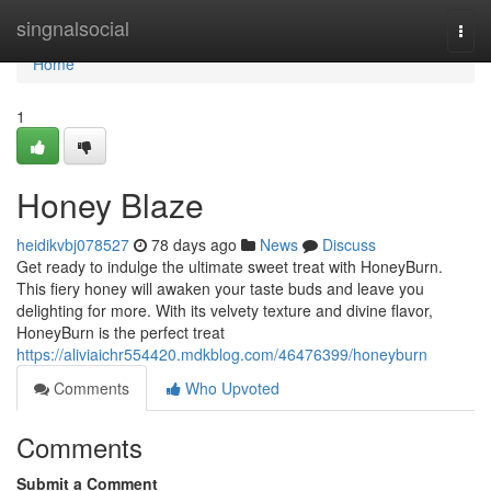
Home
singnalsocial
Togg
navi
Home
1
Honey Blaze
heidikvbj078527
78 days ago
News
Discuss
Get ready to indulge the ultimate sweet treat with HoneyBurn.
This fiery honey will awaken your taste buds and leave you
delighting for more. With its velvety texture and divine flavor,
HoneyBurn is the perfect treat
https://aliviaichr554420.mdkblog.com/46476399/honeyburn
Comments
Who Upvoted
Comments
Submit a Comment