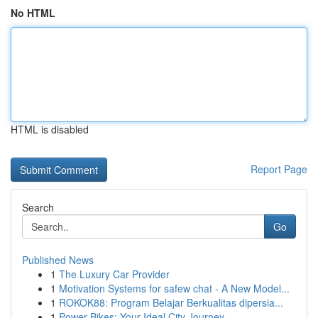
No HTML
HTML is disabled
Report Page
Search
Go
Published News
1
The Luxury Car Provider
1
Motivation Systems for safew chat - A New Model...
1
ROKOK88: Program Belajar Berkualitas dipersia...
1
Power Bikes: Your Ideal City Journey