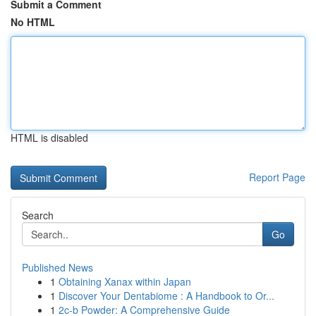
Submit a Comment
No HTML
HTML is disabled
Report Page
Search
Go
Published News
1
Obtaining Xanax within Japan
1
Discover Your Dentabiome : A Handbook to Or...
1
2c-b Powder: A Comprehensive Guide