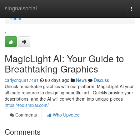
Home
singnalsocial
Togg
navi
Home
1
MagicLight AI: Your Guide to
Breathtaking Graphics
carlycnqu817481
80 days ago
News
Discuss
Unlock remarkable graphics with our platform. MagicLight AI your
ultimate resource to designing beautiful art . Quickly provide your
descriptions, and the AI will convert them into unique pieces
https://toolsmixai.com/
Comments
Who Upvoted
Comments