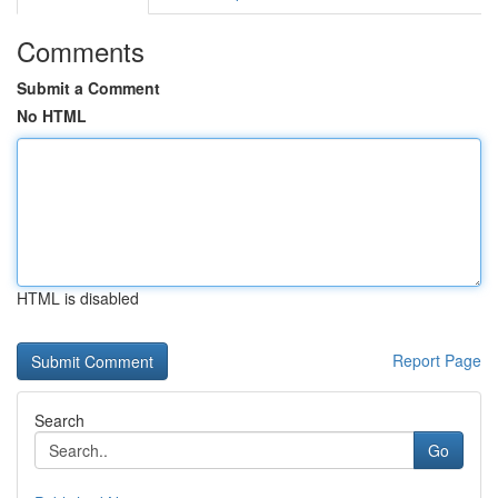
Comments
Submit a Comment
No HTML
HTML is disabled
Report Page
Search
Go