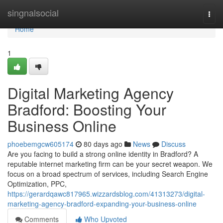
Home
singnalsocial
Togg
navi
Home
1
Digital Marketing Agency
Bradford: Boosting Your
Business Online
phoebemgcw605174
80 days ago
News
Discuss
Are you facing to build a strong online identity in Bradford? A
reputable internet marketing firm can be your secret weapon. We
focus on a broad spectrum of services, including Search Engine
Optimization, PPC,
https://gerardqawc817965.wizzardsblog.com/41313273/digital-
marketing-agency-bradford-expanding-your-business-online
Comments
Who Upvoted