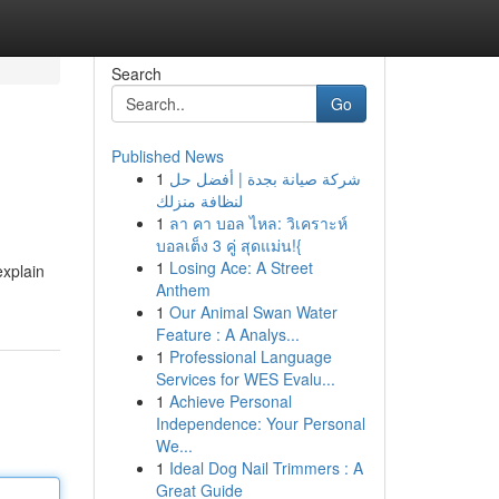
Search
Go
Published News
1
شركة صيانة بجدة | أفضل حل
لنظافة منزلك
1
ลา คา บอล ไหล: วิเคราะห์
บอลเต็ง 3 คู่ สุดแม่น!{
1
Losing Ace: A Street
explain
Anthem
1
Our Animal Swan Water
Feature : A Analys...
1
Professional Language
Services for WES Evalu...
1
Achieve Personal
Independence: Your Personal
We...
1
Ideal Dog Nail Trimmers : A
Great Guide