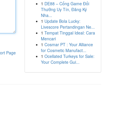
1
DE88 – Cổng Game Đổi
Thưởng Uy Tín, Đăng Ký
Nha...
1
Update Bola Lucky:
Livescore Pertandingan Ne...
1
Tempat Tinggal Ideal: Cara
Mencari
1
Cosmar PT : Your Alliance
for Cosmetic Manufact...
ort Page
1
Ocellated Turkeys for Sale:
Your Complete Gui...