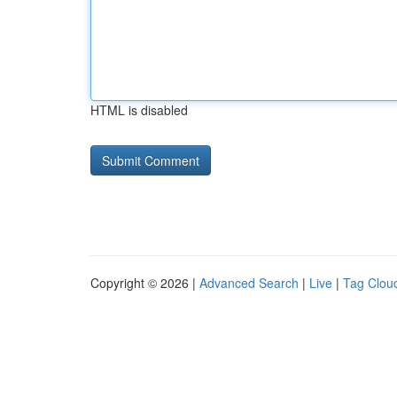
HTML is disabled
Copyright © 2026 |
Advanced Search
|
Live
|
Tag Clou