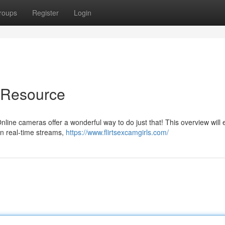
roups
Register
Login
e Resource
line cameras offer a wonderful way to do just that! This overview will 
n real-time streams,
https://www.flirtsexcamgirls.com/