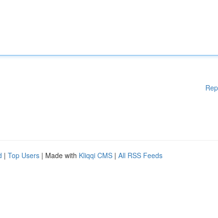
Rep
d
|
Top Users
| Made with
Kliqqi CMS
|
All RSS Feeds