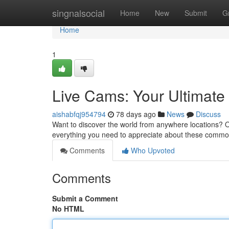
Home
singnalsocial
Home
New
Submit
G
Home
1
Live Cams: Your Ultimat
aishabfqj954794
78 days ago
News
Discuss
Want to discover the world from anywhere locations? On
everything you need to appreciate about these commo
Comments
Who Upvoted
Comments
Submit a Comment
No HTML