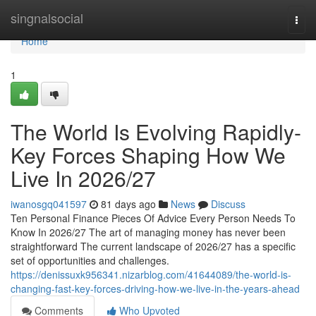
Home
singnalsocial
Togg
navi
Home
1
The World Is Evolving Rapidly-
Key Forces Shaping How We
Live In 2026/27
iwanosgq041597
81 days ago
News
Discuss
Ten Personal Finance Pieces Of Advice Every Person Needs To
Know In 2026/27 The art of managing money has never been
straightforward The current landscape of 2026/27 has a specific
set of opportunities and challenges.
https://denissuxk956341.nizarblog.com/41644089/the-world-is-
changing-fast-key-forces-driving-how-we-live-in-the-years-ahead
Comments
Who Upvoted