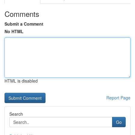
Comments
Submit a Comment
No HTML
HTML is disabled
Report Page
Search
Go