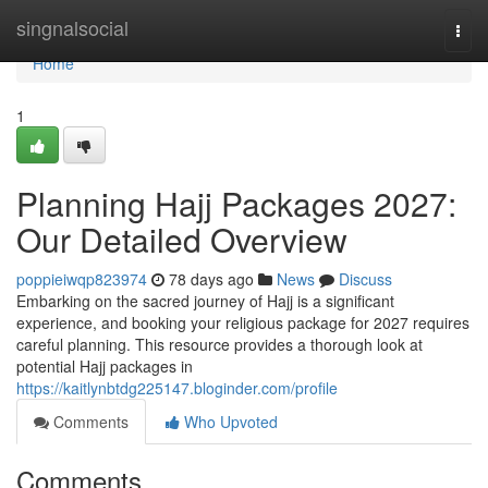
Home
singnalsocial
Togg
navi
Home
1
Planning Hajj Packages 2027:
Our Detailed Overview
poppieiwqp823974
78 days ago
News
Discuss
Embarking on the sacred journey of Hajj is a significant
experience, and booking your religious package for 2027 requires
careful planning. This resource provides a thorough look at
potential Hajj packages in
https://kaitlynbtdg225147.bloginder.com/profile
Comments
Who Upvoted
Comments