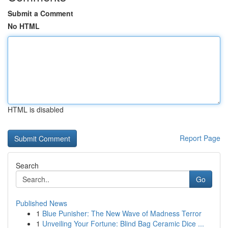
Submit a Comment
No HTML
HTML is disabled
Report Page
Search
Go
Published News
1
Blue Punisher: The New Wave of Madness Terror
1
Unveiling Your Fortune: Blind Bag Ceramic Dice ...