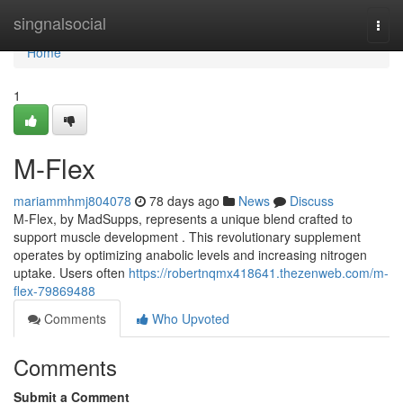
Home
singnalsocial
Togg
navi
Home
1
M-Flex
mariammhmj804078
78 days ago
News
Discuss
M-Flex, by MadSupps, represents a unique blend crafted to
support muscle development . This revolutionary supplement
operates by optimizing anabolic levels and increasing nitrogen
uptake. Users often
https://robertnqmx418641.thezenweb.com/m-
flex-79869488
Comments
Who Upvoted
Comments
Submit a Comment