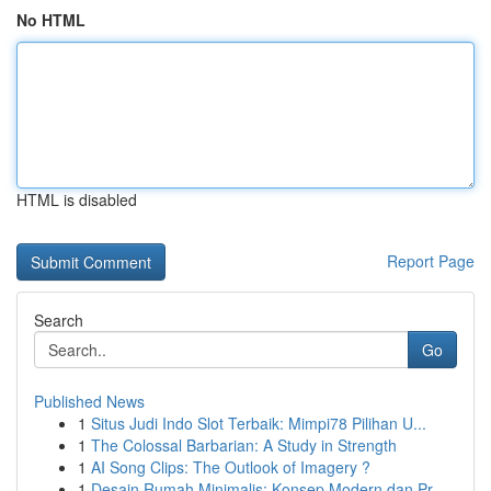
No HTML
HTML is disabled
Report Page
Search
Go
Published News
1
Situs Judi Indo Slot Terbaik: Mimpi78 Pilihan U...
1
The Colossal Barbarian: A Study in Strength
1
AI Song Clips: The Outlook of Imagery ?
1
Desain Rumah Minimalis: Konsep Modern dan Pr...