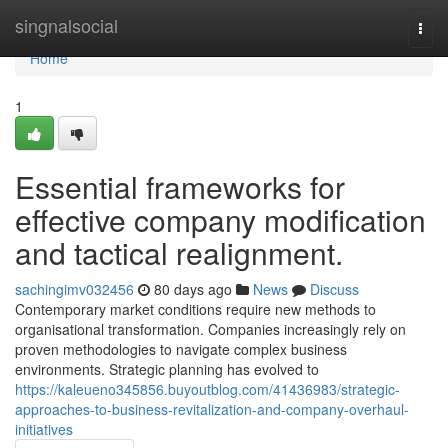
Home
singnalsocial
Togg
navi
Home
1
Essential frameworks for
effective company modification
and tactical realignment.
sachingimv032456
80 days ago
News
Discuss
Contemporary market conditions require new methods to
organisational transformation. Companies increasingly rely on
proven methodologies to navigate complex business
environments. Strategic planning has evolved to
https://kaleueno345856.buyoutblog.com/41436983/strategic-
approaches-to-business-revitalization-and-company-overhaul-
initiatives