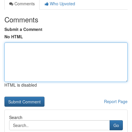
Comments
Who Upvoted
Comments
Submit a Comment
No HTML
HTML is disabled
Report Page
Search
Go