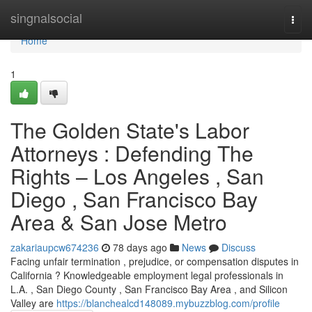
Home
singnalsocial
Togg
navi
Home
1
The Golden State's Labor
Attorneys : Defending The
Rights – Los Angeles , San
Diego , San Francisco Bay
Area & San Jose Metro
zakariaupcw674236
78 days ago
News
Discuss
Facing unfair termination , prejudice, or compensation disputes in
California ? Knowledgeable employment legal professionals in
L.A. , San Diego County , San Francisco Bay Area , and Silicon
Valley are
https://blanchealcd148089.mybuzzblog.com/profile