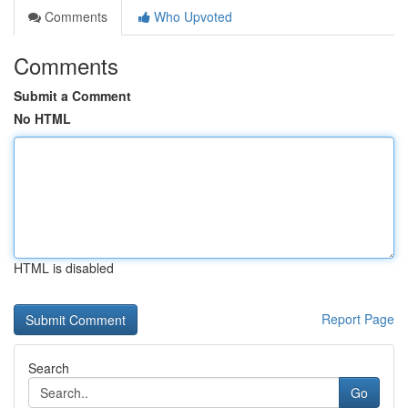
Comments
Who Upvoted
Comments
Submit a Comment
No HTML
HTML is disabled
Report Page
Search
Go