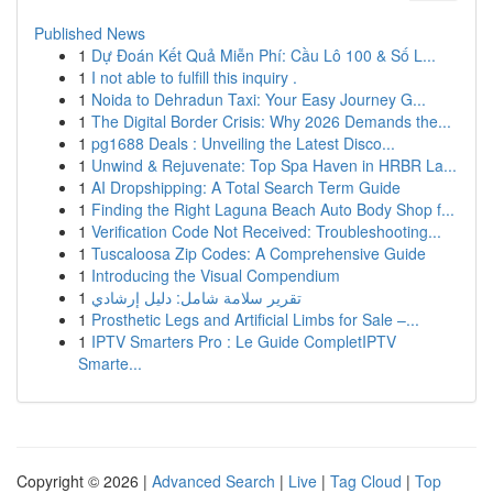
Published News
1
Dự Đoán Kết Quả Miễn Phí: Cầu Lô 100 & Số L...
1
I not able to fulfill this inquiry .
1
Noida to Dehradun Taxi: Your Easy Journey G...
1
The Digital Border Crisis: Why 2026 Demands the...
1
pg1688 Deals : Unveiling the Latest Disco...
1
Unwind & Rejuvenate: Top Spa Haven in HRBR La...
1
AI Dropshipping: A Total Search Term Guide
1
Finding the Right Laguna Beach Auto Body Shop f...
1
Verification Code Not Received: Troubleshooting...
1
Tuscaloosa Zip Codes: A Comprehensive Guide
1
Introducing the Visual Compendium
1
تقرير سلامة شامل: دليل إرشادي
1
Prosthetic Legs and Artificial Limbs for Sale –...
1
IPTV Smarters Pro : Le Guide CompletIPTV
Smarte...
Copyright © 2026 |
Advanced Search
|
Live
|
Tag Cloud
|
Top